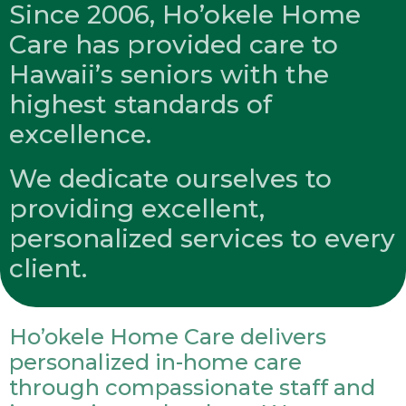
Since 2006, Ho’okele Home
Care has provided care to
Hawaii’s seniors with the
highest standards of
excellence.
We dedicate ourselves to
providing excellent,
personalized services to every
client.
Ho’okele Home Care delivers
personalized in-home care
through compassionate staff and