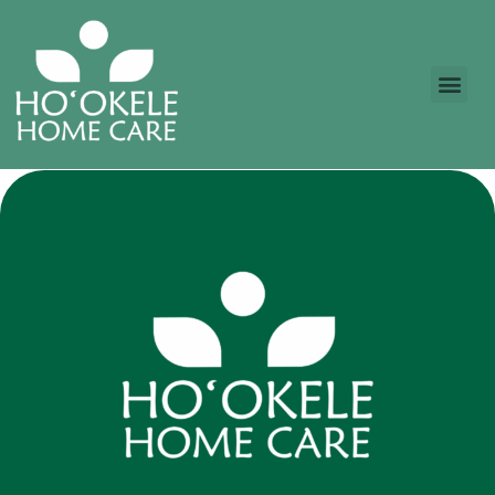
content