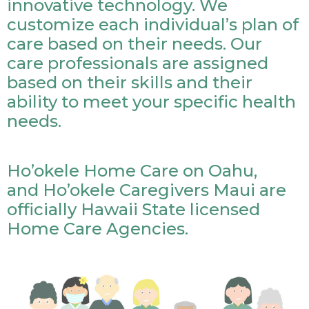
innovative technology. We
customize each individual’s plan of
care based on their needs. Our
care professionals are assigned
based on their skills and their
ability to meet your specific health
needs.
Ho’okele Home Care on Oahu,
and Ho’okele Caregivers Maui are
officially Hawaii State licensed
Home Care Agencies.