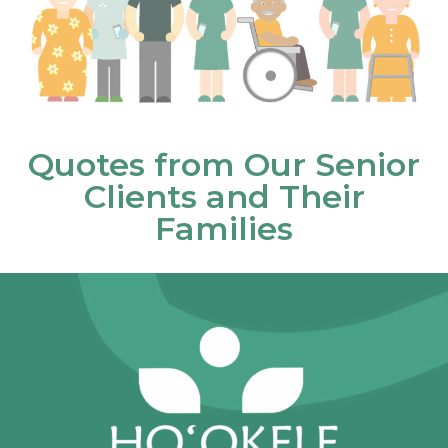
Quotes from Our Senior
Clients and Their
Families