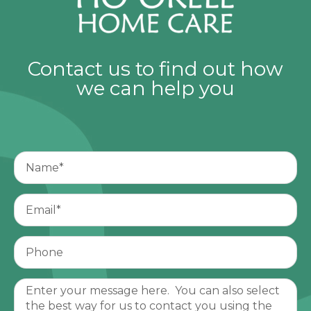
Contact us to find out how
we can help you