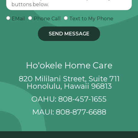
EMail
Phone Call
Text to My Phone
SEND MESSAGE
Ho'okele Home Care
820 Mililani Street, Suite 711
Honolulu, Hawaii 96813
OAHU: 808-457-1655
MAUI: 808-877-6688