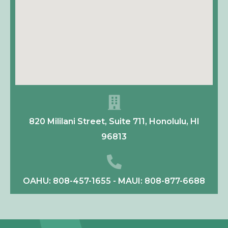
820 Mililani Street, Suite 711, Honolulu, HI
96813
OAHU: 808-457-1655 - MAUI: 808-877-6688