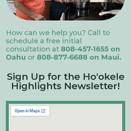
How can we help you? Call to
schedule a free initial
consultation at
808-457-1655 on
Oahu
or
808-877-6688 on Maui.
Sign Up for the Ho'okele
Highlights Newsletter!