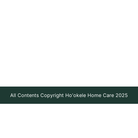
All Contents Copyright Ho'okele Home Care 2025