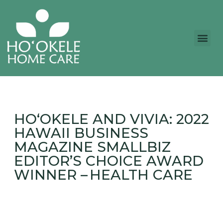
HO‘OKELE AND VIVIA: 2022
HAWAII BUSINESS
MAGAZINE SMALLBIZ
EDITOR’S CHOICE AWARD
WINNER – HEALTH CARE