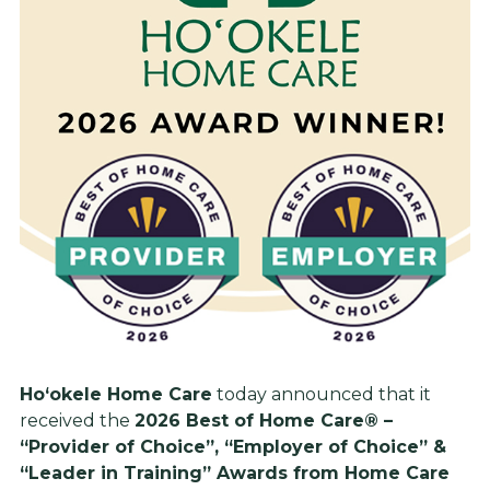
Ho‘okele Home Care
today announced that it
received the
2026 Best of Home Care® –
“Provider of Choice”, “Employer of Choice” &
“Leader in Training” Awards from Home Care