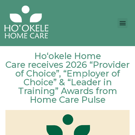
Ho‘okele Home
Care receives 2026 “Provider
of Choice”, “Employer of
Choice” & “Leader in
Training” Awards from
Home Care Pulse