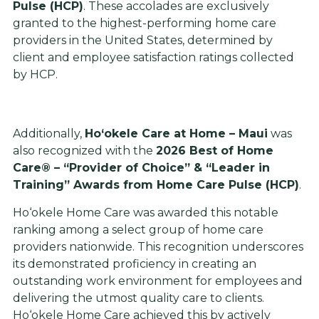
Pulse (HCP)
. These accolades are exclusively
granted to the highest-performing home care
providers in the United States, determined by
client and employee satisfaction ratings collected
by HCP.
Additionally,
Ho‘okele Care at Home – Maui
was
also recognized with the
2026 Best of Home
Care® – “Provider of Choice” & “Leader in
Training” Awards from Home Care Pulse (HCP)
.
Ho‘okele Home Care was awarded this notable
ranking among a select group of home care
providers nationwide. This recognition underscores
its demonstrated proficiency in creating an
outstanding work environment for employees and
delivering the utmost quality care to clients.
Ho‘okele Home Care achieved this by actively