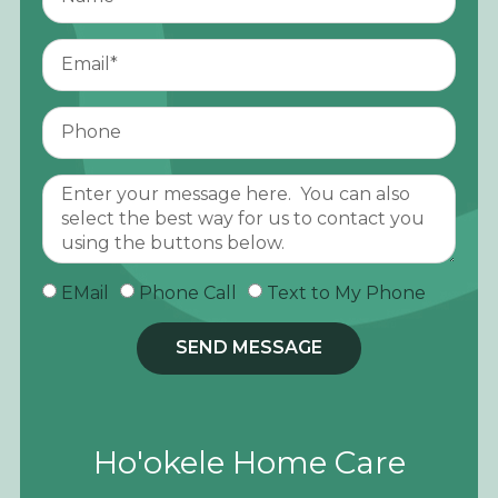
EMail
Phone Call
Text to My Phone
SEND MESSAGE
Ho'okele Home Care