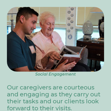
Social Engagement
Our caregivers are courteous
and engaging as they carry out
their tasks and our clients look
forward to their visits.