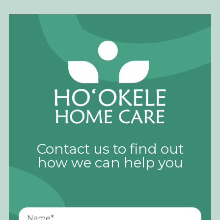
Contact us to find out
how we can help you