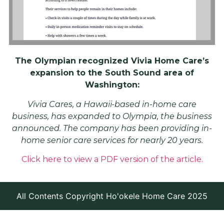
The Olympian recognized Vivia Home Care’s
expansion to the South Sound area of
Washington:
Vivia Cares, a Hawaii-based in-home care
business, has expanded to Olympia, the business
announced. The company has been providing in-
home senior care services for nearly 20 years.
Click here to view a PDF version of the article.
All Contents Copyright Ho'okele Home Care 2025