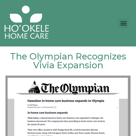
The Olympian Recognizes
Vivia Expansion